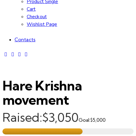
Product Single
Cart
Checkout
Wishlist Page
Contacts
Hare Krishna
movement
Raised:
$3,050
Goal:
$5,000