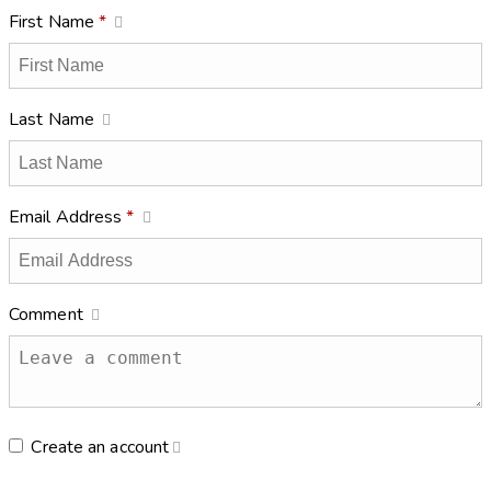
First Name
*
Last Name
Email Address
*
Comment
Create an account