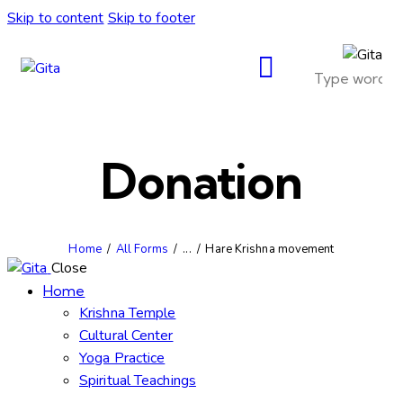
Skip to content
Skip to footer
Donation
Home
All Forms
...
Hare Krishna movement
Close
Home
Krishna Temple
Cultural Center
Yoga Practice
Spiritual Teachings