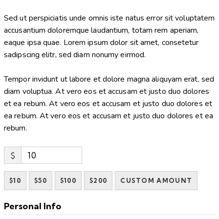
Sed ut perspiciatis unde omnis iste natus error sit voluptatem
accusantium doloremque laudantium, totam rem aperiam,
eaque ipsa quae. Lorem ipsum dolor sit amet, consetetur
sadipscing elitr, sed diam nonumy eirmod.
Tempor invidunt ut labore et dolore magna aliquyam erat, sed
diam voluptua. At vero eos et accusam et justo duo dolores
et ea rebum. At vero eos et accusam et justo duo dolores et
ea rebum. At vero eos et accusam et justo duo dolores et ea
rebum.
$
$10
$50
$100
$200
CUSTOM AMOUNT
Personal Info