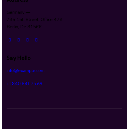
Germany —
785 15h Street, Office 478
Berlin, De 81566
Say Hello
info@example.com
+1 840 841 25 69