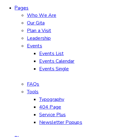
Pages
Who We Are
Our Gita
Plan a Visit
Leadership
Events
Events List
Events Calendar
Events Single
FAQs
Tools
Typography
404 Page
Service Plus
Newsletter Popups