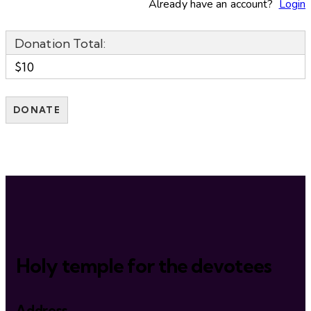
Already have an account?
Login
Donation Total:
$10
Holy temple for the devotees
Address