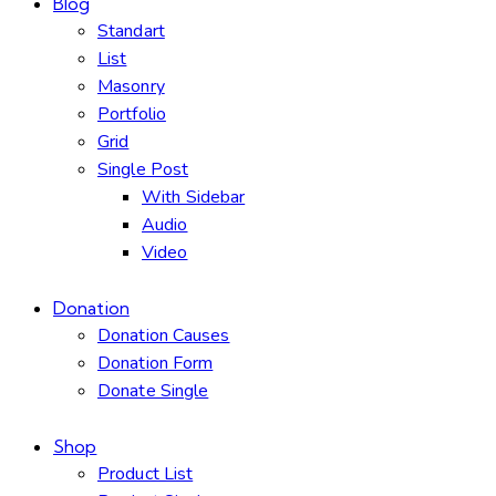
Blog
Standart
List
Masonry
Portfolio
Grid
Single Post
With Sidebar
Audio
Video
Donation
Donation Causes
Donation Form
Donate Single
Shop
Product List