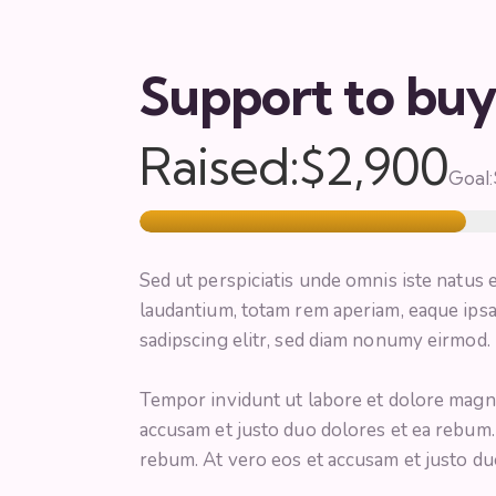
Support to bu
Raised:
$2,900
Goal:
Sed ut perspiciatis unde omnis iste natus
laudantium, totam rem aperiam, eaque ipsa
sadipscing elitr, sed diam nonumy eirmod.
Tempor invidunt ut labore et dolore magna
accusam et justo duo dolores et ea rebum.
rebum. At vero eos et accusam et justo du