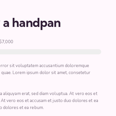
y a handpan
$7,000
 error sit voluptatem accusantium doloremque
 quae. Lorem ipsum dolor sit amet, consetetur
 aliquyam erat, sed diam voluptua. At vero eos et
 At vero eos et accusam et justo duo dolores et ea
o dolores et ea rebum.