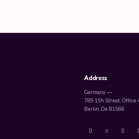
Address
Germany —
785 15h Street, Office
Berlin, De 81566