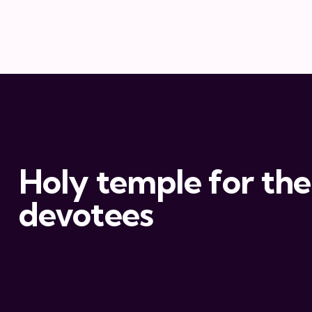
Holy temple for the
devotees