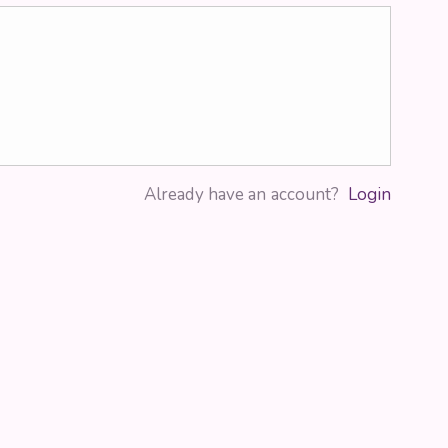
Already have an account?
Login