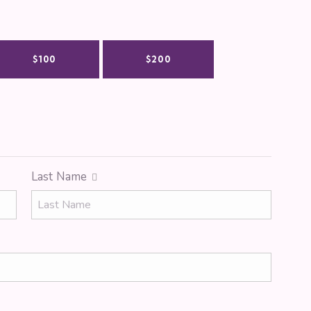
$100
$200
Last Name