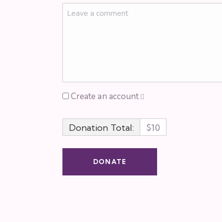
Create an account
Donation Total:
$10