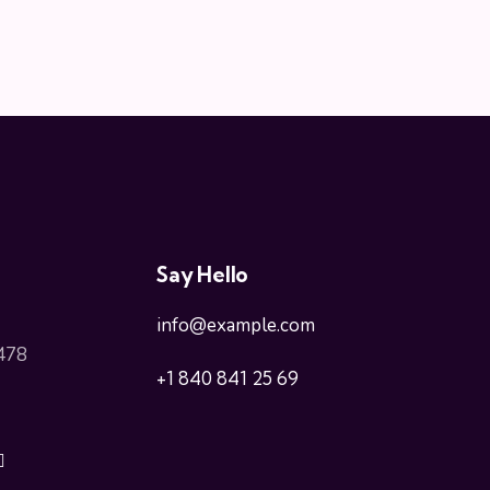
Say Hello
info@example.com
 478
+1 840 841 25 69