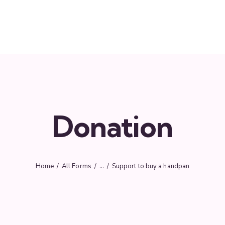
Donation
Home
All Forms
...
Support to buy a handpan