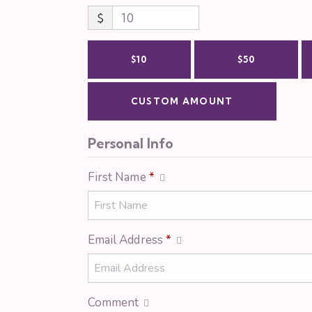
$
$10
$50
CUSTOM AMOUNT
Personal Info
First Name
*
Email Address
*
Comment