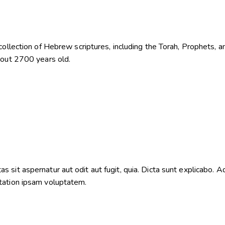
ollection of Hebrew scriptures, including the Torah, Prophets, an
bout 2700 years old.
sit aspernatur aut odit aut fugit, quia. Dicta sunt explicabo. Ad
tation ipsam voluptatem.