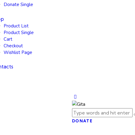
Donate Single
op
Product List
Product Single
Cart
Checkout
Wishlist Page
tacts
DONATE