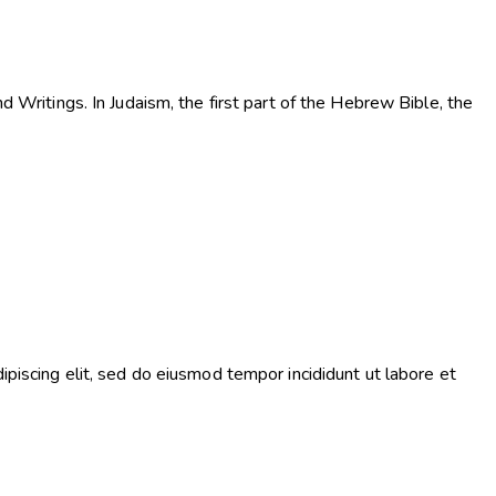
d Writings. In Judaism, the first part of the Hebrew Bible, the
ipiscing elit, sed do eiusmod tempor incididunt ut labore et