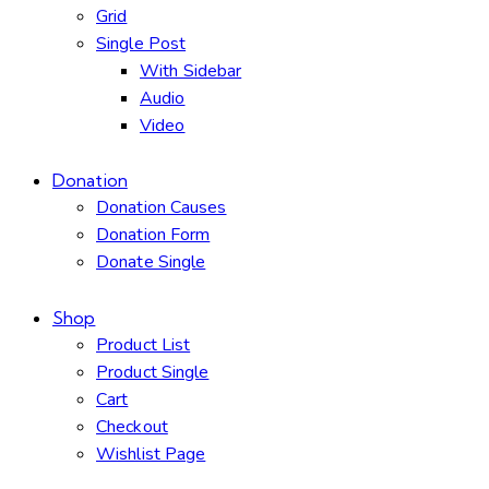
Grid
Single Post
With Sidebar
Audio
Video
Donation
Donation Causes
Donation Form
Donate Single
Shop
Product List
Product Single
Cart
Checkout
Wishlist Page