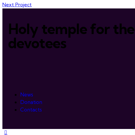
Next Project
Holy temple for the
devotees
News
Donation
Contacts