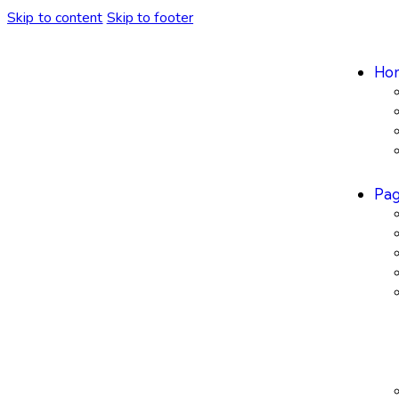
Skip to content
Skip to footer
Ho
Pa