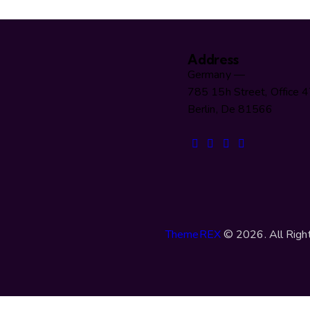
Address
Germany —
785 15h Street, Office 
Berlin, De 81566
ThemeREX
© 2026. All Righ