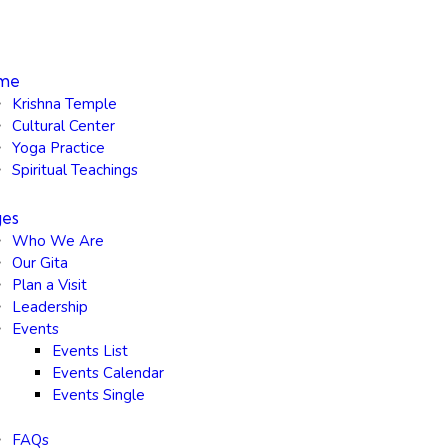
me
Krishna Temple
Cultural Center
Yoga Practice
Spiritual Teachings
ges
Who We Are
Our Gita
Plan a Visit
Leadership
Events
Events List
Events Calendar
Events Single
FAQs