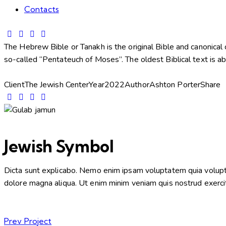
Contacts
The Hebrew Bible or Tanakh is the original Bible and canonical c
so-called “Pentateuch of Moses”. The oldest Biblical text is a
Client
The Jewish Center
Year
2022
Author
Ashton Porter
Share
Jewish Symbol
Dicta sunt explicabo. Nemo enim ipsam voluptatem quia voluptas 
dolore magna aliqua. Ut enim minim veniam quis nostrud exerci
Prev Project