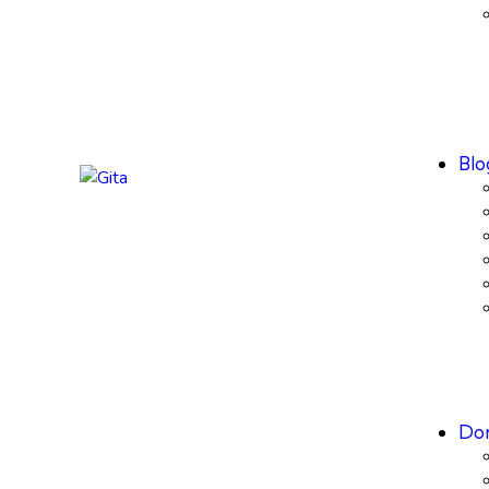
Blo
Don