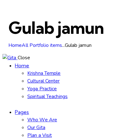
Gulab jamun
Home
All Portfolio items
...
Gulab jamun
Close
Home
Krishna Temple
Cultural Center
Yoga Practice
Spiritual Teachings
Pages
Who We Are
Our Gita
Plan a Visit