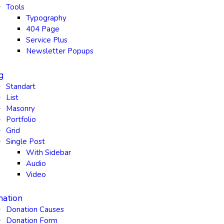
Tools
Typography
404 Page
Service Plus
Newsletter Popups
g
Standart
List
Masonry
Portfolio
Grid
Single Post
With Sidebar
Audio
Video
ation
Donation Causes
Donation Form