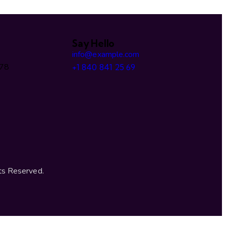
Say Hello
info@example.com
478
+1 840 841 25 69
ts Reserved.