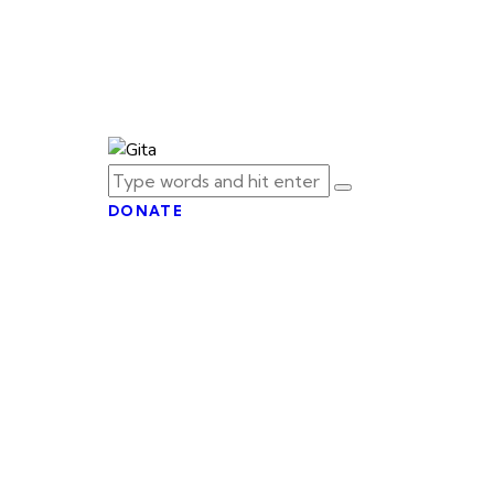
DONATE