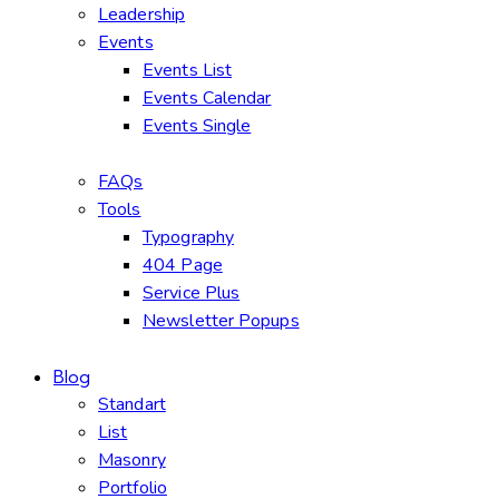
Leadership
Events
Events List
Events Calendar
Events Single
FAQs
Tools
Typography
404 Page
Service Plus
Newsletter Popups
Blog
Standart
List
Masonry
Portfolio