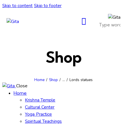
Skip to content
Skip to footer
Shop
Home
Shop
...
Lords statues
Close
Home
Krishna Temple
Cultural Center
Yoga Practice
Spiritual Teachings