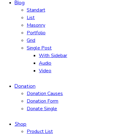
Blog
Standart
List
Masonry
Portfolio
Grid
Single Post
With Sidebar
Audio
Video
Donation
Donation Causes
Donation Form
Donate Single
Shop
Product List