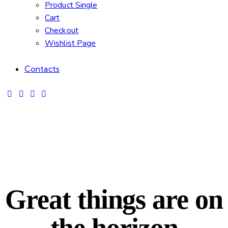
Product Single
Cart
Checkout
Wishlist Page
Contacts
Great things are on