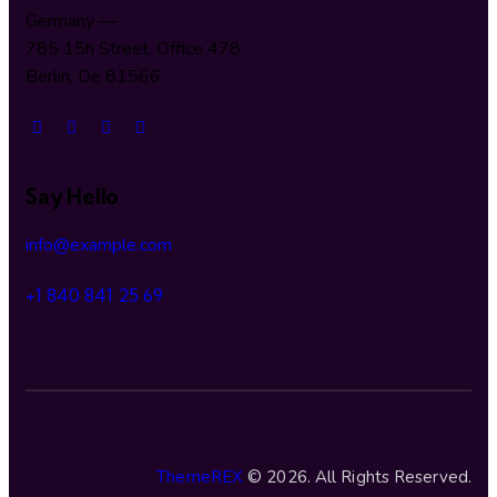
Germany —
785 15h Street, Office 478
Berlin, De 81566
Say Hello
info@example.com
+1 840 841 25 69
ThemeREX
© 2026. All Rights Reserved.