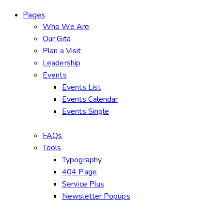
Pages
Who We Are
Our Gita
Plan a Visit
Leadership
Events
Events List
Events Calendar
Events Single
FAQs
Tools
Typography
404 Page
Service Plus
Newsletter Popups