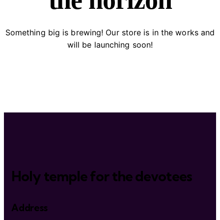
the horizon
Something big is brewing! Our store is in the works and
will be launching soon!
Holy temple for the devotees
Address