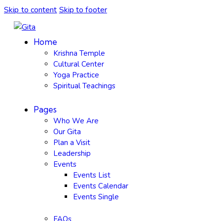
Skip to content
Skip to footer
Home
Krishna Temple
Cultural Center
Yoga Practice
Spiritual Teachings
Pages
Who We Are
Our Gita
Plan a Visit
Leadership
Events
Events List
Events Calendar
Events Single
FAQs