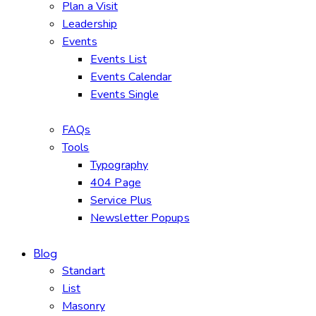
Plan a Visit
Leadership
Events
Events List
Events Calendar
Events Single
FAQs
Tools
Typography
404 Page
Service Plus
Newsletter Popups
Blog
Standart
List
Masonry