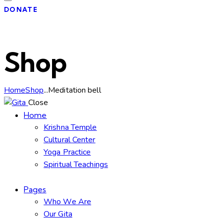
DONATE
Shop
Home
Shop
...
Meditation bell
Close
Home
Krishna Temple
Cultural Center
Yoga Practice
Spiritual Teachings
Pages
Who We Are
Our Gita