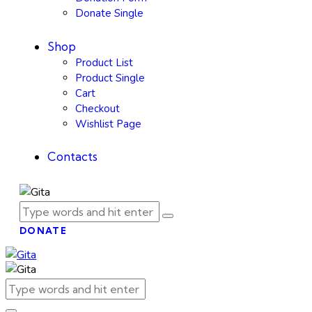
Donate Single
Shop
Product List
Product Single
Cart
Checkout
Wishlist Page
Contacts
DONATE