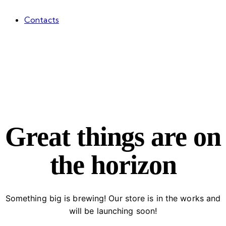
Contacts
facebook-
twitter-
dribble-
instagram
1
new
new
Great things are on
the horizon
Something big is brewing! Our store is in the works and
will be launching soon!