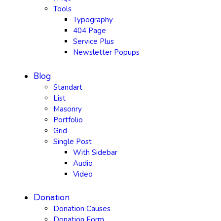
Tools
Typography
404 Page
Service Plus
Newsletter Popups
Blog
Standart
List
Masonry
Portfolio
Grid
Single Post
With Sidebar
Audio
Video
Donation
Donation Causes
Donation Form