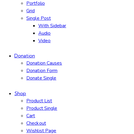
Portfolio
Grid
Single Post
With Sidebar
Audio
Video
Donation
Donation Causes
Donation Form
Donate Single
Shop
Product List
Product Single
Cart
Checkout
Wishlist Page