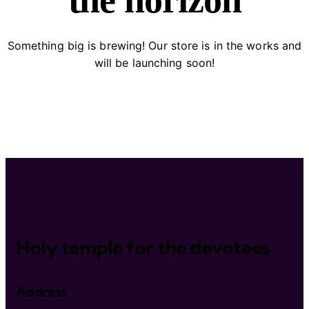
the horizon
Something big is brewing! Our store is in the works and
will be launching soon!
Holy temple for the devotees
Address