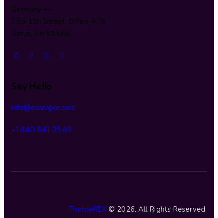
Germany —
785 15h Street, Office 478
Berlin, De 81566
Say Hello
info@example.com
+1 840 841 25 69
ThemeREX
© 2026. All Rights Reserved.