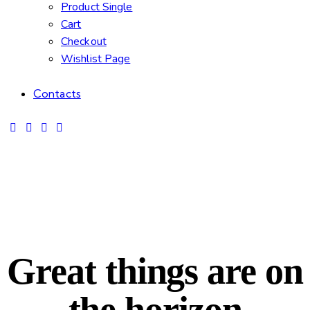
Product Single
Cart
Checkout
Wishlist Page
Contacts
Great things are on