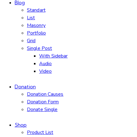
Blog
Standart
List
Masonry
Portfolio
Grid
Single Post
With Sidebar
Audio
Video
Donation
Donation Causes
Donation Form
Donate Single
Shop
Product List