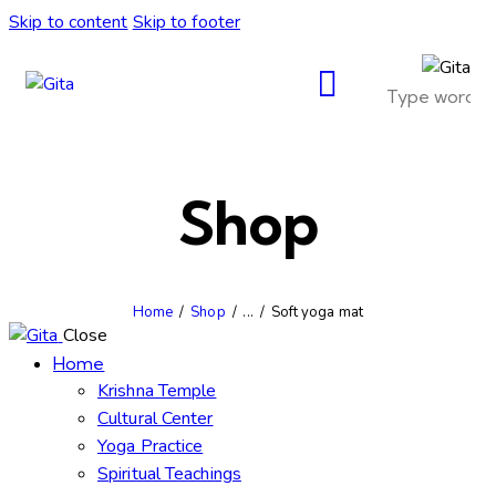
Skip to content
Skip to footer
Shop
Home
Shop
...
Soft yoga mat
Close
Home
Krishna Temple
Cultural Center
Yoga Practice
Spiritual Teachings