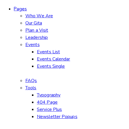
Pages
Who We Are
Our Gita
Plan a Visit
Leadership
Events
Events List
Events Calendar
Events Single
FAQs
Tools
Typography
404 Page
Service Plus
Newsletter Popups