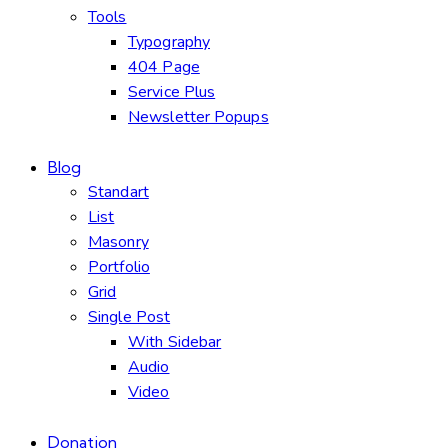
Tools
Typography
404 Page
Service Plus
Newsletter Popups
Blog
Standart
List
Masonry
Portfolio
Grid
Single Post
With Sidebar
Audio
Video
Donation