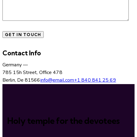
Contact Info
Germany —
785 15h Street, Office 478
Berlin, De 81566
info@email.com
+1 840 841 25 69
Holy temple for the devotees