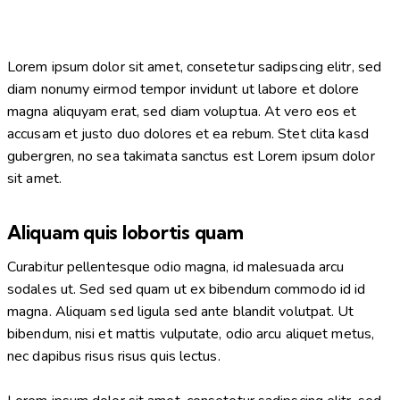
Lorem ipsum dolor sit amet, consetetur sadipscing elitr, sed
diam nonumy eirmod tempor invidunt ut labore et dolore
magna aliquyam erat, sed diam voluptua. At vero eos et
accusam et justo duo dolores et ea rebum. Stet clita kasd
gubergren, no sea takimata sanctus est Lorem ipsum dolor
sit amet.
Aliquam quis lobortis quam
Curabitur pellentesque odio magna, id malesuada arcu
sodales ut. Sed sed quam ut ex bibendum commodo id id
magna. Aliquam sed ligula sed ante blandit volutpat. Ut
bibendum, nisi et mattis vulputate, odio arcu aliquet metus,
nec dapibus risus risus quis lectus.