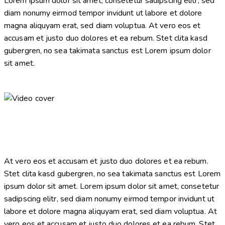
Lorem ipsum dolor sit amet, consetetur sadipscing elitr, sed
diam nonumy eirmod tempor invidunt ut labore et dolore
magna aliquyam erat, sed diam voluptua. At vero eos et
accusam et justo duo dolores et ea rebum. Stet clita kasd
gubergren, no sea takimata sanctus est Lorem ipsum dolor
sit amet.
At vero eos et accusam et justo duo dolores et ea rebum.
Stet clita kasd gubergren, no sea takimata sanctus est Lorem
ipsum dolor sit amet. Lorem ipsum dolor sit amet, consetetur
sadipscing elitr, sed diam nonumy eirmod tempor invidunt ut
labore et dolore magna aliquyam erat, sed diam voluptua. At
vero eos et accusam et justo duo dolores et ea rebum. Stet