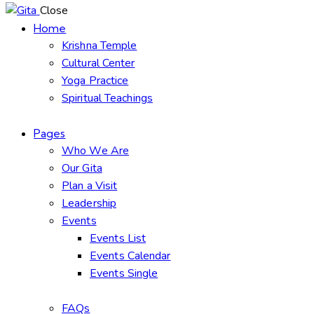
Close
Home
Krishna Temple
Cultural Center
Yoga Practice
Spiritual Teachings
Pages
Who We Are
Our Gita
Plan a Visit
Leadership
Events
Events List
Events Calendar
Events Single
FAQs