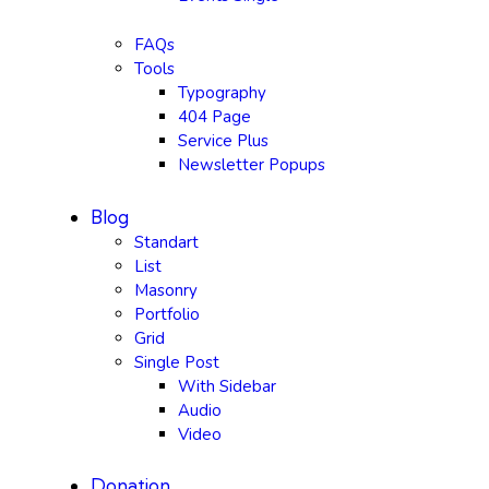
FAQs
Tools
Typography
404 Page
Service Plus
Newsletter Popups
Blog
Standart
List
Masonry
Portfolio
Grid
Single Post
With Sidebar
Audio
Video
Donation