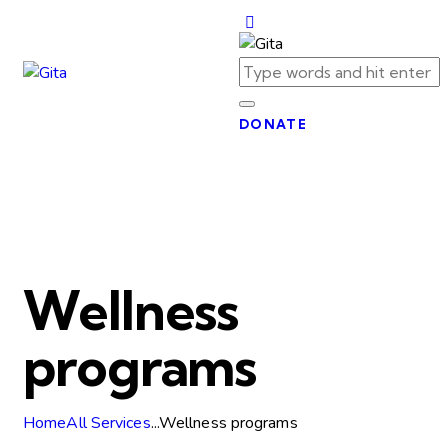
DONATE
Wellness
programs
Home
All Services
...
Wellness programs