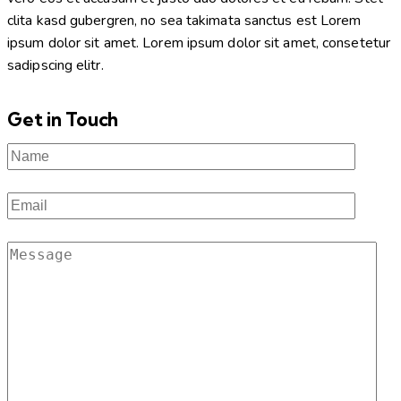
clita kasd gubergren, no sea takimata sanctus est Lorem
ipsum dolor sit amet. Lorem ipsum dolor sit amet, consetetur
sadipscing elitr.
Get in Touch