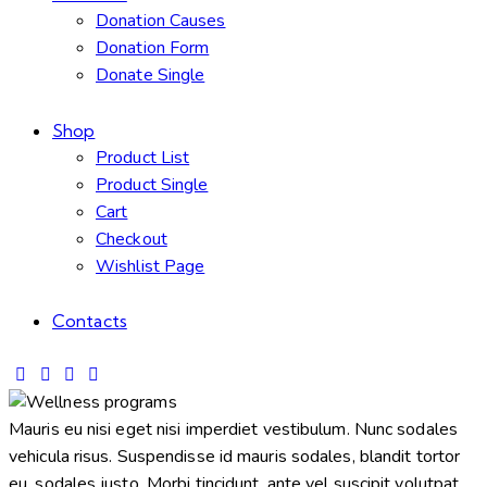
Donation Causes
Donation Form
Donate Single
Shop
Product List
Product Single
Cart
Checkout
Wishlist Page
Contacts
Mauris eu nisi eget nisi imperdiet vestibulum. Nunc sodales
vehicula risus. Suspendisse id mauris sodales, blandit tortor
eu, sodales justo. Morbi tincidunt, ante vel suscipit volutpat,