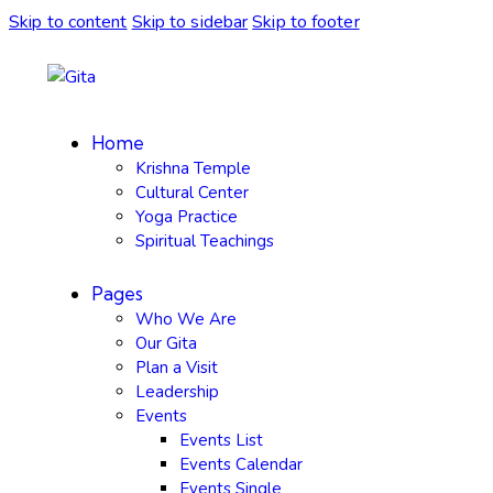
Skip to content
Skip to sidebar
Skip to footer
Home
Krishna Temple
Cultural Center
Yoga Practice
Spiritual Teachings
Pages
Who We Are
Our Gita
Plan a Visit
Leadership
Events
Events List
Events Calendar
Events Single