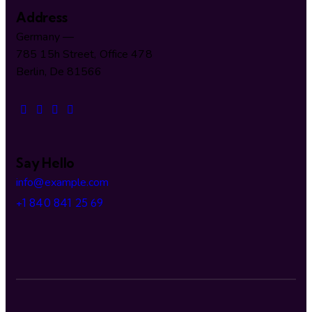
Address
Germany —
785 15h Street, Office 478
Berlin, De 81566
Say Hello
info@example.com
+1 840 841 25 69