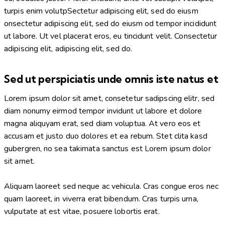
turpis enim volutpSectetur adipiscing elit, sed do eiusm
onsectetur adipiscing elit, sed do eiusm od tempor incididunt
ut labore. Ut vel placerat eros, eu tincidunt velit. Consectetur
adipiscing elit, adipiscing elit, sed do.
Sed ut perspiciatis unde omnis iste natus et
Lorem ipsum dolor sit amet, consetetur sadipscing elitr, sed
diam nonumy eirmod tempor invidunt ut labore et dolore
magna aliquyam erat, sed diam voluptua. At vero eos et
accusam et justo duo dolores et ea rebum. Stet clita kasd
gubergren, no sea takimata sanctus est Lorem ipsum dolor
sit amet.
Aliquam laoreet sed neque ac vehicula. Cras congue eros nec
quam laoreet, in viverra erat bibendum. Cras turpis urna,
vulputate at est vitae, posuere lobortis erat.