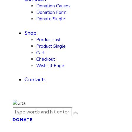
Donation Causes
Donation Form
Donate Single
Shop
Product List
Product Single
Cart
Checkout
Wishlist Page
Contacts
DONATE