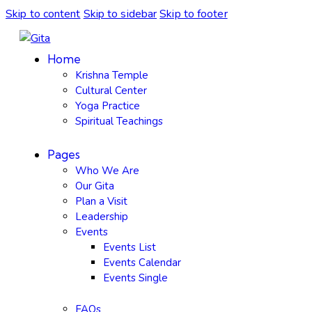
Skip to content
Skip to sidebar
Skip to footer
Home
Krishna Temple
Cultural Center
Yoga Practice
Spiritual Teachings
Pages
Who We Are
Our Gita
Plan a Visit
Leadership
Events
Events List
Events Calendar
Events Single
FAQs