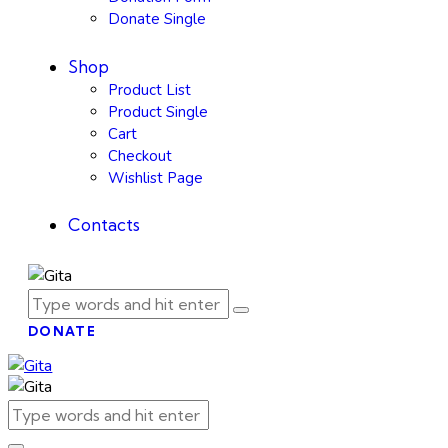
Donate Single
Shop
Product List
Product Single
Cart
Checkout
Wishlist Page
Contacts
DONATE