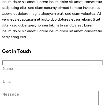
ipsum dolor sit amet. Lorem ipsum dolor sit amet, consetetur
sadipscing elitr, sed diam nonumy eirmod tempor invidunt ut
labore et dolore magna aliquyam erat, sed diam voluptua. At
vero eos et accusam et justo duo dolores et ea rebum. Stet
clita kasd gubergren, no sea takimata sanctus est Lorem
ipsum dolor sit amet. Lorem ipsum dolor sit amet, consetetur
sadipscing elitr.
Get in Touch