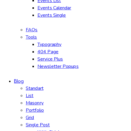
Events List
Events Calendar
Events Single
FAQs
Tools
Typography
404 Page
Service Plus
Newsletter Popups
Blog
Standart
List
Masonry
Portfolio
Grid
Single Post