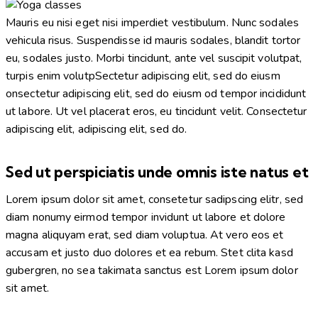
facebook-
twitter-
dribble-
instagram
1
new
new
Mauris eu nisi eget nisi imperdiet vestibulum. Nunc sodales
vehicula risus. Suspendisse id mauris sodales, blandit tortor
eu, sodales justo. Morbi tincidunt, ante vel suscipit volutpat,
turpis enim volutpSectetur adipiscing elit, sed do eiusm
onsectetur adipiscing elit, sed do eiusm od tempor incididunt
ut labore. Ut vel placerat eros, eu tincidunt velit. Consectetur
adipiscing elit, adipiscing elit, sed do.
Sed ut perspiciatis unde omnis iste natus et
Lorem ipsum dolor sit amet, consetetur sadipscing elitr, sed
diam nonumy eirmod tempor invidunt ut labore et dolore
magna aliquyam erat, sed diam voluptua. At vero eos et
accusam et justo duo dolores et ea rebum. Stet clita kasd
gubergren, no sea takimata sanctus est Lorem ipsum dolor
sit amet.