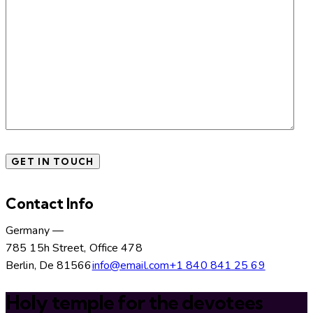
Contact Info
Germany —
785 15h Street, Office 478
Berlin, De 81566
info@email.com
+1 840 841 25 69
Holy temple for the devotees