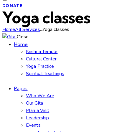
DONATE
Yoga classes
Home
All Services
...
Yoga classes
Close
Home
Krishna Temple
Cultural Center
Yoga Practice
Spiritual Teachings
Pages
Who We Are
Our Gita
Plan a Visit
Leadership
Events