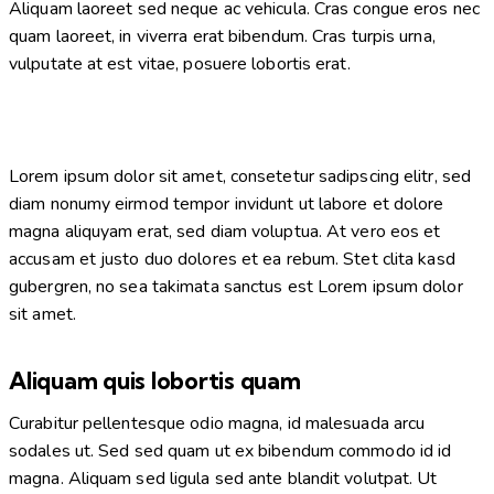
Aliquam laoreet sed neque ac vehicula. Cras congue eros nec
quam laoreet, in viverra erat bibendum. Cras turpis urna,
vulputate at est vitae, posuere lobortis erat.
Lorem ipsum dolor sit amet, consetetur sadipscing elitr, sed
diam nonumy eirmod tempor invidunt ut labore et dolore
magna aliquyam erat, sed diam voluptua. At vero eos et
accusam et justo duo dolores et ea rebum. Stet clita kasd
gubergren, no sea takimata sanctus est Lorem ipsum dolor
sit amet.
Aliquam quis lobortis quam
Curabitur pellentesque odio magna, id malesuada arcu
sodales ut. Sed sed quam ut ex bibendum commodo id id
magna. Aliquam sed ligula sed ante blandit volutpat. Ut