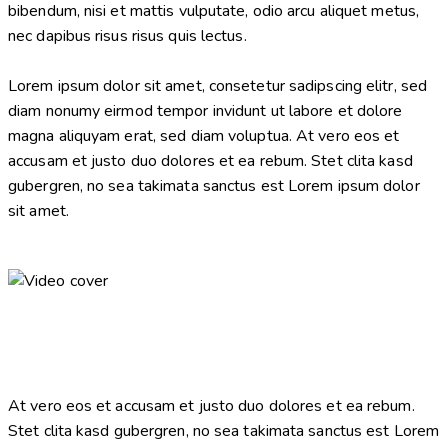
bibendum, nisi et mattis vulputate, odio arcu aliquet metus,
nec dapibus risus risus quis lectus.
Lorem ipsum dolor sit amet, consetetur sadipscing elitr, sed
diam nonumy eirmod tempor invidunt ut labore et dolore
magna aliquyam erat, sed diam voluptua. At vero eos et
accusam et justo duo dolores et ea rebum. Stet clita kasd
gubergren, no sea takimata sanctus est Lorem ipsum dolor
sit amet.
At vero eos et accusam et justo duo dolores et ea rebum.
Stet clita kasd gubergren, no sea takimata sanctus est Lorem