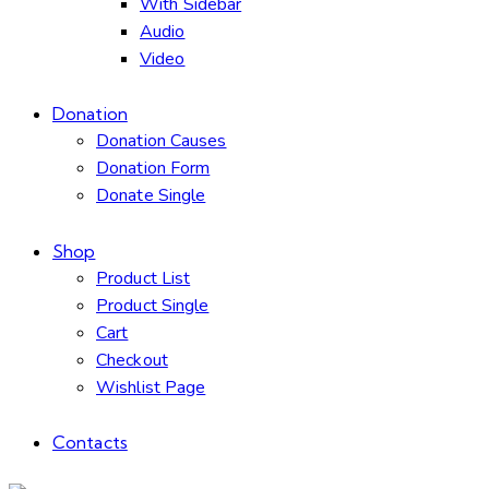
With Sidebar
Audio
Video
Donation
Donation Causes
Donation Form
Donate Single
Shop
Product List
Product Single
Cart
Checkout
Wishlist Page
Contacts