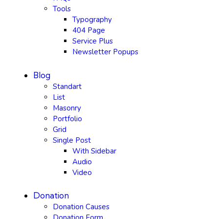
Tools
Typography
404 Page
Service Plus
Newsletter Popups
Blog
Standart
List
Masonry
Portfolio
Grid
Single Post
With Sidebar
Audio
Video
Donation
Donation Causes
Donation Form