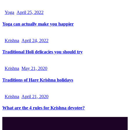
Yoga
April 25, 2022
Yoga can actually make you happier
Krishna
April 24, 2022
Traditional Holi delicacies you should try
Krishna
May 21, 2020
Traditions of Hare Krishna holidays
Krishna
April 21, 2020
What are the 4 rules for Krishna devotee?