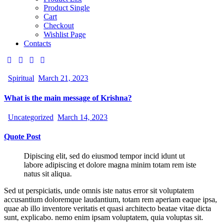
Product Single
Cart
Checkout
Wishlist Page
Contacts
Spiritual
March 21, 2023
What is the main message of Krishna?
Uncategorized
March 14, 2023
Quote Post
Dipiscing elit, sed do eiusmod tempor incid idunt ut
labore adipiscing et dolore magna minim totam rem iste
natus sit aliqua.
Sed ut perspiciatis, unde omnis iste natus error sit voluptatem
accusantium doloremque laudantium, totam rem aperiam eaque ipsa,
quae ab illo inventore veritatis et quasi architecto beatae vitae dicta
sunt, explicabo. nemo enim ipsam voluptatem, quia voluptas sit.