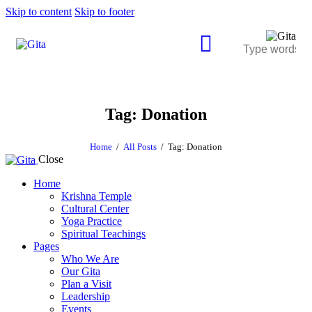
Skip to content
Skip to footer
Tag: Donation
Home
All Posts
Tag: Donation
Close
Home
Krishna Temple
Cultural Center
Yoga Practice
Spiritual Teachings
Pages
Who We Are
Our Gita
Plan a Visit
Leadership
Events