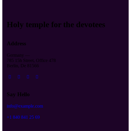
Holy temple for the devotees
Address
Germany —
785 15h Street, Office 478
Berlin, De 81566
Say Hello
info@example.com
+1 840 841 25 69