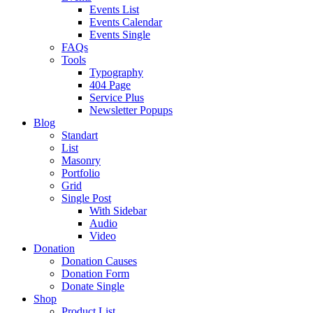
Events List
Events Calendar
Events Single
FAQs
Tools
Typography
404 Page
Service Plus
Newsletter Popups
Blog
Standart
List
Masonry
Portfolio
Grid
Single Post
With Sidebar
Audio
Video
Donation
Donation Causes
Donation Form
Donate Single
Shop
Product List