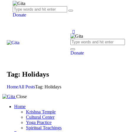
Donate
Donate
Tag: Holidays
Home
All Posts
Tag: Holidays
Close
Home
Krishna Temple
Cultural Center
Yoga Practice
Spiritual Teachings