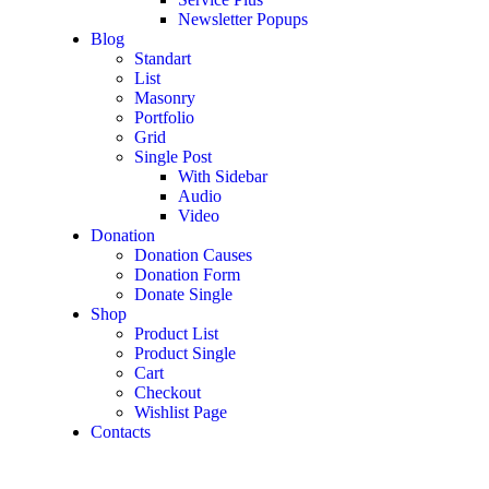
Newsletter Popups
Blog
Standart
List
Masonry
Portfolio
Grid
Single Post
With Sidebar
Audio
Video
Donation
Donation Causes
Donation Form
Donate Single
Shop
Product List
Product Single
Cart
Checkout
Wishlist Page
Contacts