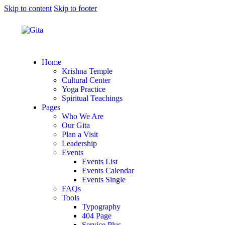
Skip to content
Skip to footer
Home
Krishna Temple
Cultural Center
Yoga Practice
Spiritual Teachings
Pages
Who We Are
Our Gita
Plan a Visit
Leadership
Events
Events List
Events Calendar
Events Single
FAQs
Tools
Typography
404 Page
Service Plus