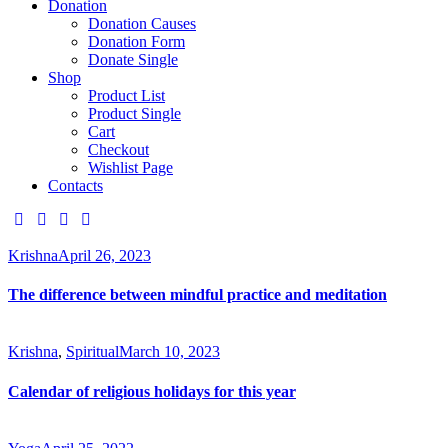
Donation
Donation Causes
Donation Form
Donate Single
Shop
Product List
Product Single
Cart
Checkout
Wishlist Page
Contacts
Krishna
April 26, 2023
The difference between mindful practice and meditation
Krishna
,
Spiritual
March 10, 2023
Calendar of religious holidays for this year