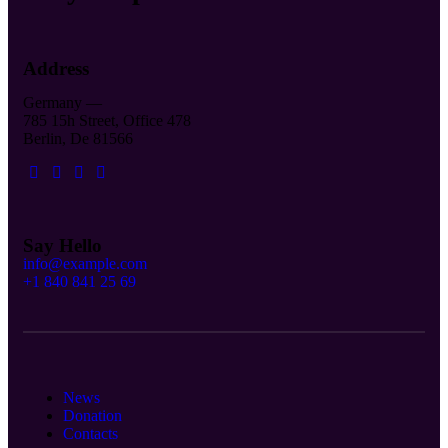
Address
Germany —
785 15h Street, Office 478
Berlin, De 81566
Say Hello
info@example.com
+1 840 841 25 69
News
Donation
Contacts