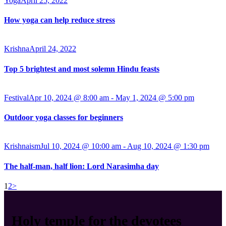
Yoga
April 25, 2022
How yoga can help reduce stress
Krishna
April 24, 2022
Top 5 brightest and most solemn Hindu feasts
Festival
Apr 10, 2024 @ 8:00 am
-
May 1, 2024 @ 5:00 pm
Outdoor yoga classes for beginners
Krishnaism
Jul 10, 2024 @ 10:00 am
-
Aug 10, 2024 @ 1:30 pm
The half-man, half lion: Lord Narasimha day
1
2
>
Holy temple for the devotees