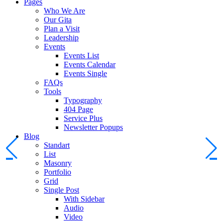
Pages
Who We Are
Our Gita
Plan a Visit
Leadership
Events
Events List
Events Calendar
Events Single
FAQs
Tools
Typography
404 Page
Service Plus
Newsletter Popups
Blog
Standart
List
Masonry
Portfolio
Grid
Single Post
With Sidebar
Audio
Video