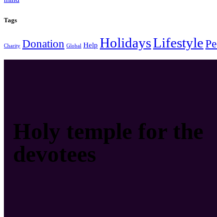
Tags
Holidays
Lifestyle
Donation
Pe
Help
Charity
Global
Holy temple for the
devotees