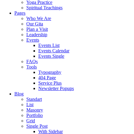
Yoga Practice
Spiritual Teachings
Pages
Who We Are
Our Gita
Plan a Visit
Leadership
Events
Events List
Events Calendar
Events Single
FAQs
Tools
Typography
404 Page
Service Plus
Newsletter Popups
Blog
Standart
List
Masonry
Portfolio
Grid
Single Post
With Sidebar