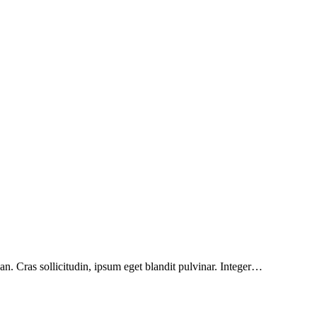
n. Cras sollicitudin, ipsum eget blandit pulvinar. Integer…