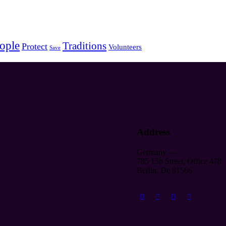
ople
Traditions
Protect
Volunteers
Save
Address
Germany —
785 15h Street, Office 478
Berlin, De 81566