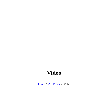
Video
Home
All Posts
Video