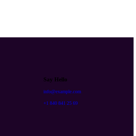
Say Hello
info@example.com
+1 840 841 25 69