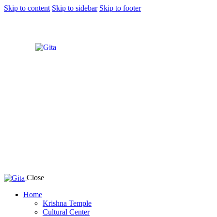
Skip to content
Skip to sidebar
Skip to footer
Close
Home
Krishna Temple
Cultural Center