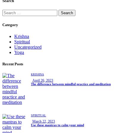
Search
Category
Krishna
Spiritual
Uncategorized
Yoga
Recent Posts
KRISHNA
April 26, 2023
The difference between mindful practice and meditation
SPIRITUAL
March 22, 2023
Use these mantras to calm your mind