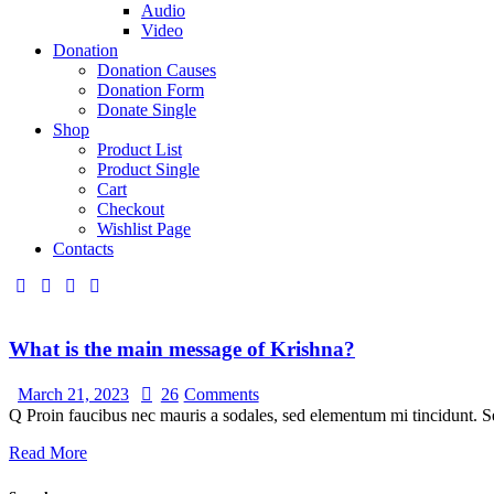
Audio
Video
Donation
Donation Causes
Donation Form
Donate Single
Shop
Product List
Product Single
Cart
Checkout
Wishlist Page
Contacts
What is the main message of Krishna?
March 21, 2023
26
Comments
Q Proin faucibus nec mauris a sodales, sed elementum mi tincidunt. Se
Read More