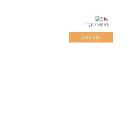
DONATE