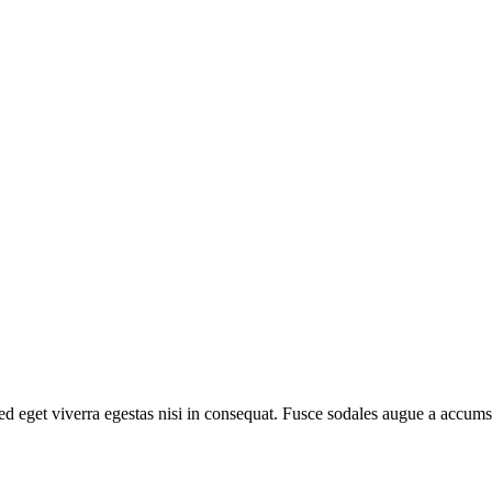
d eget viverra egestas nisi in consequat. Fusce sodales augue a accumsa